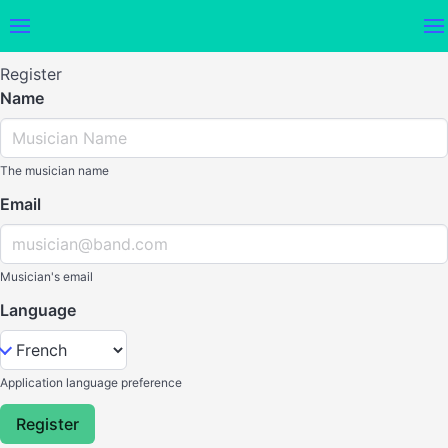
Register
Name
The musician name
Email
Musician's email
Language
Application language preference
Register